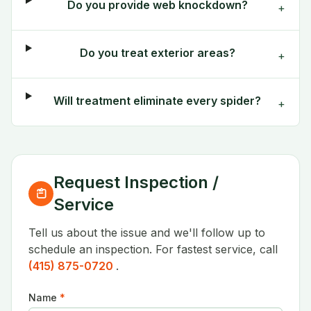
Do you provide web knockdown?
+
Do you treat exterior areas?
+
Will treatment eliminate every spider?
+
Request Inspection /
Service
Tell us about the issue and we'll follow up to
schedule an inspection. For fastest service, call
(415) 875-0720
.
Name
*