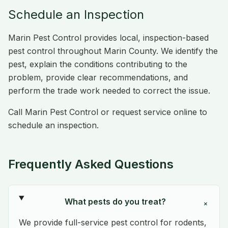
Schedule an Inspection
Marin Pest Control provides local, inspection-based
pest control throughout Marin County. We identify the
pest, explain the conditions contributing to the
problem, provide clear recommendations, and
perform the trade work needed to correct the issue.
Call Marin Pest Control or request service online to
schedule an inspection.
Frequently Asked Questions
What pests do you treat?
+
We provide full-service pest control for rodents,