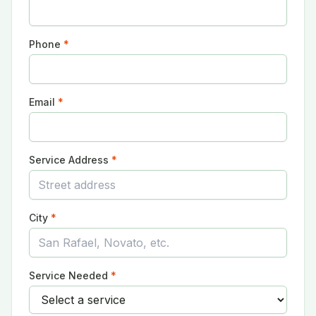
Phone
*
Email
*
Service Address
*
City
*
Service Needed
*