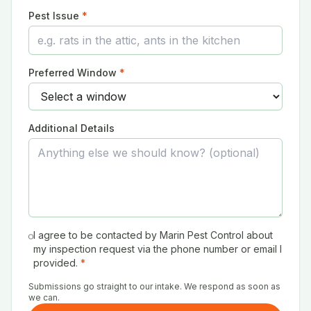
Pest Issue
*
Preferred Window
*
Additional Details
I agree to be contacted by Marin Pest Control about
my inspection request via the phone number or email I
provided.
*
Submissions go straight to our intake. We respond as soon as
we can.