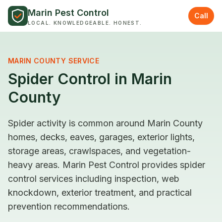
Skip to content
Marin Pest Control
Call
LOCAL. KNOWLEDGEABLE. HONEST.
MARIN COUNTY SERVICE
Spider Control in Marin
County
Spider activity is common around Marin County
homes, decks, eaves, garages, exterior lights,
storage areas, crawlspaces, and vegetation-
heavy areas. Marin Pest Control provides spider
control services including inspection, web
knockdown, exterior treatment, and practical
prevention recommendations.