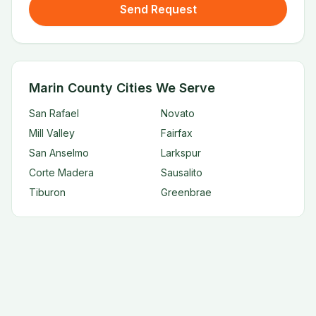
Send Request
Marin County Cities We Serve
San Rafael
Novato
Mill Valley
Fairfax
San Anselmo
Larkspur
Corte Madera
Sausalito
Tiburon
Greenbrae