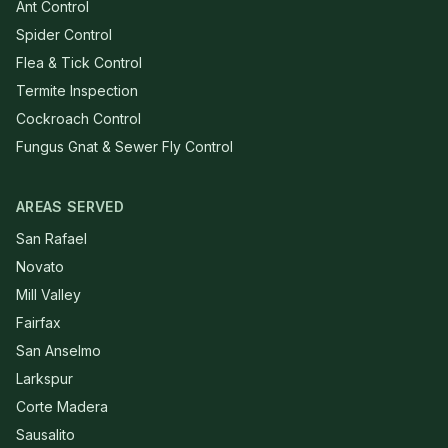
Ant Control
Spider Control
Flea & Tick Control
Termite Inspection
Cockroach Control
Fungus Gnat & Sewer Fly Control
AREAS SERVED
San Rafael
Novato
Mill Valley
Fairfax
San Anselmo
Larkspur
Corte Madera
Sausalito