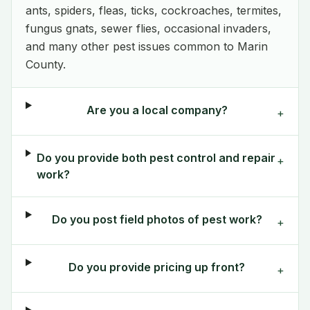
ants, spiders, fleas, ticks, cockroaches, termites,
fungus gnats, sewer flies, occasional invaders,
and many other pest issues common to Marin
County.
Are you a local company?
+
Do you provide both pest control and repair
+
work?
Do you post field photos of pest work?
+
Do you provide pricing up front?
+