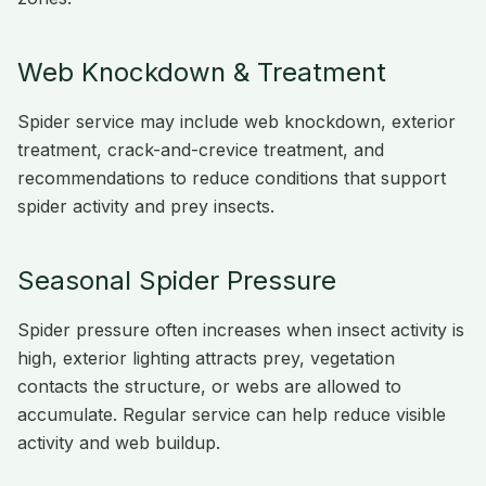
Web Knockdown & Treatment
Spider service may include web knockdown, exterior
treatment, crack-and-crevice treatment, and
recommendations to reduce conditions that support
spider activity and prey insects.
Seasonal Spider Pressure
Spider pressure often increases when insect activity is
high, exterior lighting attracts prey, vegetation
contacts the structure, or webs are allowed to
accumulate. Regular service can help reduce visible
activity and web buildup.