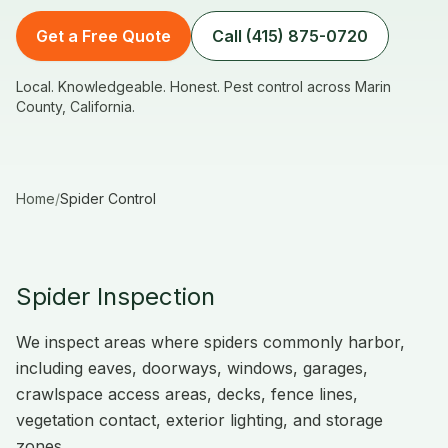
Get a Free Quote
Call (415) 875-0720
Local. Knowledgeable. Honest. Pest control across Marin
County, California.
Home
/
Spider Control
Spider Inspection
We inspect areas where spiders commonly harbor,
including eaves, doorways, windows, garages,
crawlspace access areas, decks, fence lines,
vegetation contact, exterior lighting, and storage
zones.