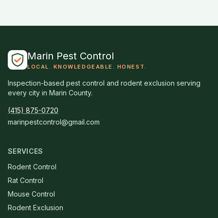
Marin Pest Control
LOCAL. KNOWLEDGEABLE. HONEST.
Inspection-based pest control and rodent exclusion serving
every city in Marin County.
(415) 875-0720
marinpestcontrol@gmail.com
SERVICES
Rodent Control
Rat Control
Mouse Control
Rodent Exclusion