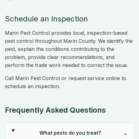
Schedule an Inspection
Marin Pest Control provides local, inspection-based
pest control throughout Marin County. We identify the
pest, explain the conditions contributing to the
problem, provide clear recommendations, and
perform the trade work needed to correct the issue.
Call Marin Pest Control or request service online to
schedule an inspection.
Frequently Asked Questions
What pests do you treat?
+