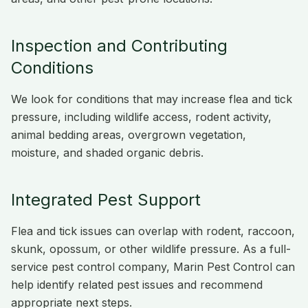
Inspection and Contributing
Conditions
We look for conditions that may increase flea and tick
pressure, including wildlife access, rodent activity,
animal bedding areas, overgrown vegetation,
moisture, and shaded organic debris.
Integrated Pest Support
Flea and tick issues can overlap with rodent, raccoon,
skunk, opossum, or other wildlife pressure. As a full-
service pest control company, Marin Pest Control can
help identify related pest issues and recommend
appropriate next steps.