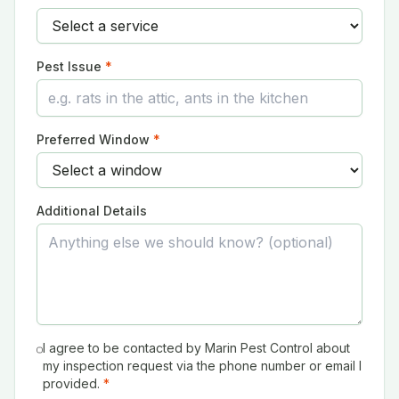
Pest Issue
*
Preferred Window
*
Additional Details
I agree to be contacted by Marin Pest Control about
my inspection request via the phone number or email I
provided.
*