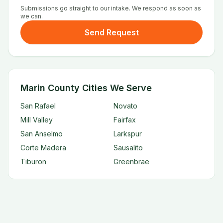
Submissions go straight to our intake. We respond as soon as
we can.
Send Request
Marin County Cities We Serve
San Rafael
Novato
Mill Valley
Fairfax
San Anselmo
Larkspur
Corte Madera
Sausalito
Tiburon
Greenbrae