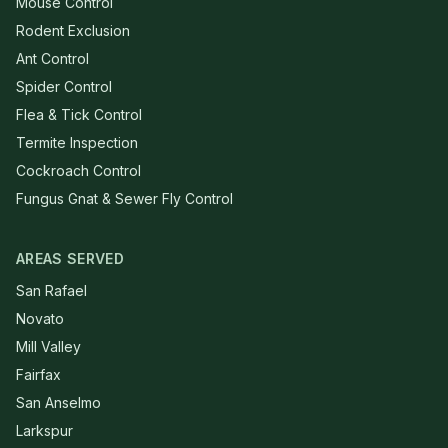
Mouse Control
Rodent Exclusion
Ant Control
Spider Control
Flea & Tick Control
Termite Inspection
Cockroach Control
Fungus Gnat & Sewer Fly Control
AREAS SERVED
San Rafael
Novato
Mill Valley
Fairfax
San Anselmo
Larkspur