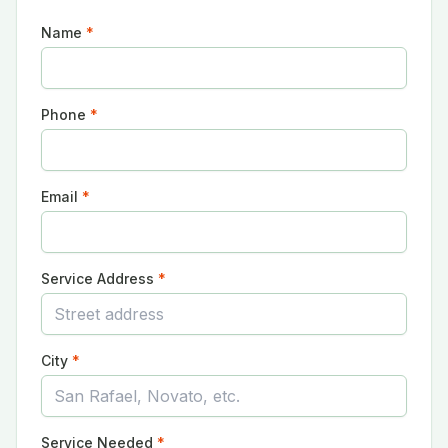
Name
*
Phone
*
Email
*
Service Address
*
City
*
Service Needed
*