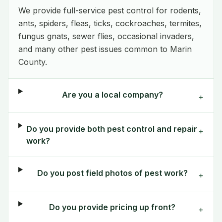
We provide full-service pest control for rodents,
ants, spiders, fleas, ticks, cockroaches, termites,
fungus gnats, sewer flies, occasional invaders,
and many other pest issues common to Marin
County.
Are you a local company?
+
Do you provide both pest control and repair
+
work?
Do you post field photos of pest work?
+
Do you provide pricing up front?
+