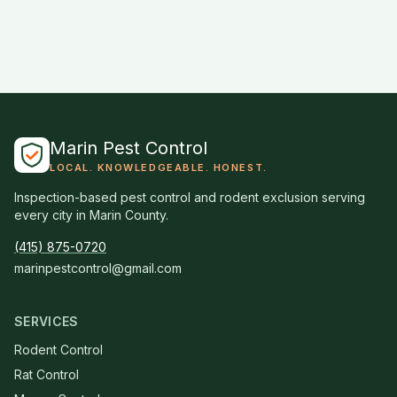
Marin Pest Control
LOCAL. KNOWLEDGEABLE. HONEST.
Inspection-based pest control and rodent exclusion serving
every city in Marin County.
(415) 875-0720
marinpestcontrol@gmail.com
SERVICES
Rodent Control
Rat Control