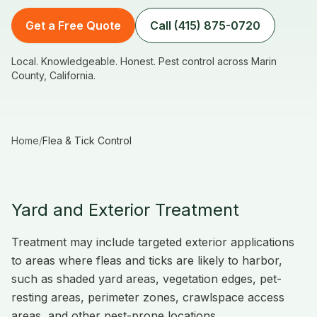
Get a Free Quote
Call (415) 875-0720
Local. Knowledgeable. Honest. Pest control across Marin
County, California.
Home
/
Flea & Tick Control
Yard and Exterior Treatment
Treatment may include targeted exterior applications
to areas where fleas and ticks are likely to harbor,
such as shaded yard areas, vegetation edges, pet-
resting areas, perimeter zones, crawlspace access
areas, and other pest-prone locations.