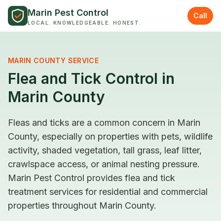
Skip to content
Marin Pest Control
Call
LOCAL. KNOWLEDGEABLE. HONEST.
MARIN COUNTY SERVICE
Flea and Tick Control in
Marin County
Fleas and ticks are a common concern in Marin
County, especially on properties with pets, wildlife
activity, shaded vegetation, tall grass, leaf litter,
crawlspace access, or animal nesting pressure.
Marin Pest Control provides flea and tick
treatment services for residential and commercial
properties throughout Marin County.