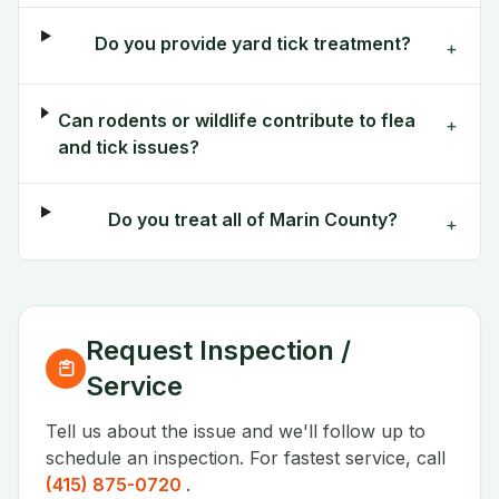
Do you provide yard tick treatment?
+
Can rodents or wildlife contribute to flea
+
and tick issues?
Do you treat all of Marin County?
+
Request Inspection /
Service
Tell us about the issue and we'll follow up to
schedule an inspection. For fastest service, call
(415) 875-0720
.