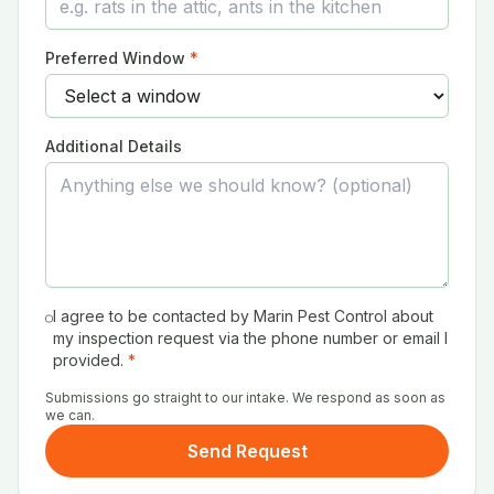
Preferred Window
*
Additional Details
I agree to be contacted by Marin Pest Control about
my inspection request via the phone number or email I
provided.
*
Submissions go straight to our intake. We respond as soon as
we can.
Send Request