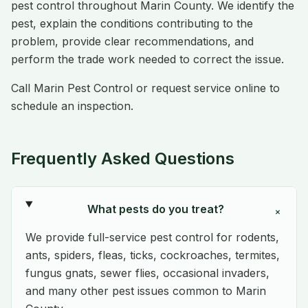
pest control throughout Marin County. We identify the
pest, explain the conditions contributing to the
problem, provide clear recommendations, and
perform the trade work needed to correct the issue.
Call Marin Pest Control or request service online to
schedule an inspection.
Frequently Asked Questions
What pests do you treat?
+
We provide full-service pest control for rodents,
ants, spiders, fleas, ticks, cockroaches, termites,
fungus gnats, sewer flies, occasional invaders,
and many other pest issues common to Marin