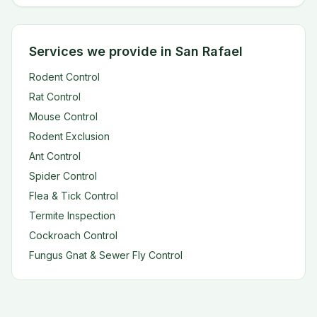
Services we provide in San Rafael
Rodent Control
Rat Control
Mouse Control
Rodent Exclusion
Ant Control
Spider Control
Flea & Tick Control
Termite Inspection
Cockroach Control
Fungus Gnat & Sewer Fly Control