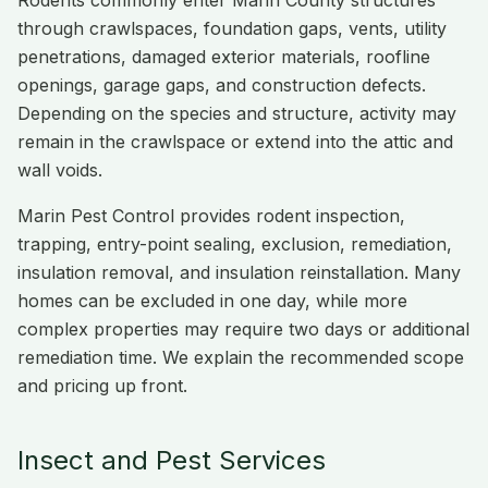
Rodents commonly enter Marin County structures
through crawlspaces, foundation gaps, vents, utility
penetrations, damaged exterior materials, roofline
openings, garage gaps, and construction defects.
Depending on the species and structure, activity may
remain in the crawlspace or extend into the attic and
wall voids.
Marin Pest Control provides rodent inspection,
trapping, entry-point sealing, exclusion, remediation,
insulation removal, and insulation reinstallation. Many
homes can be excluded in one day, while more
complex properties may require two days or additional
remediation time. We explain the recommended scope
and pricing up front.
Insect and Pest Services