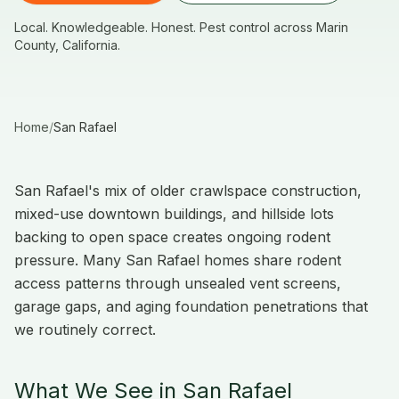
Local. Knowledgeable. Honest. Pest control across Marin
County, California.
Home
/
San Rafael
San Rafael's mix of older crawlspace construction,
mixed-use downtown buildings, and hillside lots
backing to open space creates ongoing rodent
pressure. Many San Rafael homes share rodent
access patterns through unsealed vent screens,
garage gaps, and aging foundation penetrations that
we routinely correct.
What We See in San Rafael