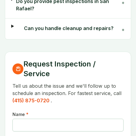
Do you provide pest inspections in San
+
Rafael?
Can you handle cleanup and repairs?
+
Request Inspection /
Service
Tell us about the issue and we'll follow up to
schedule an inspection. For fastest service, call
(415) 875-0720
.
Name
*