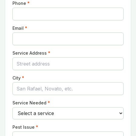
Phone
*
Email
*
Service Address
*
City
*
Service Needed
*
Pest Issue
*