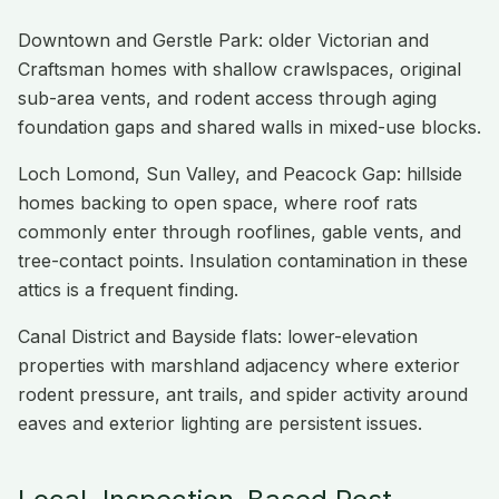
Downtown and Gerstle Park: older Victorian and
Craftsman homes with shallow crawlspaces, original
sub-area vents, and rodent access through aging
foundation gaps and shared walls in mixed-use blocks.
Loch Lomond, Sun Valley, and Peacock Gap: hillside
homes backing to open space, where roof rats
commonly enter through rooflines, gable vents, and
tree-contact points. Insulation contamination in these
attics is a frequent finding.
Canal District and Bayside flats: lower-elevation
properties with marshland adjacency where exterior
rodent pressure, ant trails, and spider activity around
eaves and exterior lighting are persistent issues.