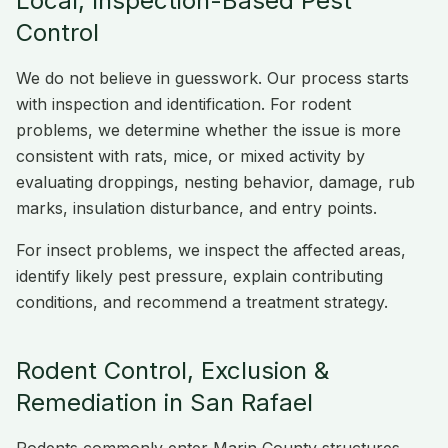
Local, Inspection-Based Pest
Control
We do not believe in guesswork. Our process starts
with inspection and identification. For rodent
problems, we determine whether the issue is more
consistent with rats, mice, or mixed activity by
evaluating droppings, nesting behavior, damage, rub
marks, insulation disturbance, and entry points.
For insect problems, we inspect the affected areas,
identify likely pest pressure, explain contributing
conditions, and recommend a treatment strategy.
Rodent Control, Exclusion &
Remediation in San Rafael