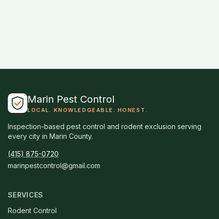
Marin Pest Control
LOCAL. KNOWLEDGEABLE. HONEST.
Inspection-based pest control and rodent exclusion serving
every city in Marin County.
(415) 875-0720
marinpestcontrol@gmail.com
SERVICES
Rodent Control