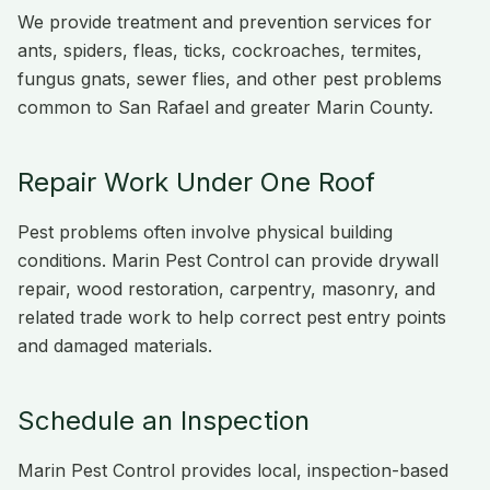
We provide treatment and prevention services for
ants, spiders, fleas, ticks, cockroaches, termites,
fungus gnats, sewer flies, and other pest problems
common to San Rafael and greater Marin County.
Repair Work Under One Roof
Pest problems often involve physical building
conditions. Marin Pest Control can provide drywall
repair, wood restoration, carpentry, masonry, and
related trade work to help correct pest entry points
and damaged materials.
Schedule an Inspection
Marin Pest Control provides local, inspection-based