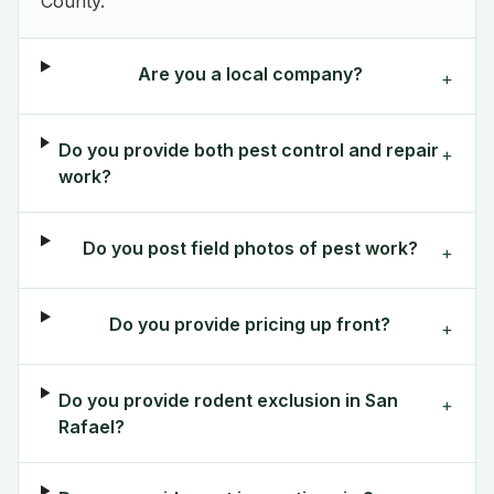
County.
Are you a local company?
+
Do you provide both pest control and repair
+
work?
Do you post field photos of pest work?
+
Do you provide pricing up front?
+
Do you provide rodent exclusion in San
+
Rafael?