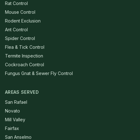
Rat Control
Mouse Control
Rodent Exclusion
Ant Control
Spider Control
Flea & Tick Control
Termite Inspection
Cockroach Control
Fungus Gnat & Sewer Fly Control
AREAS SERVED
San Rafael
Novato
Mill Valley
Fairfax
San Anselmo