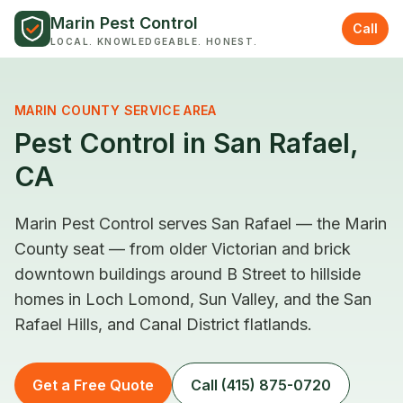
Skip to content
Marin Pest Control
Call
LOCAL. KNOWLEDGEABLE. HONEST.
MARIN COUNTY SERVICE AREA
Pest Control in San Rafael,
CA
Marin Pest Control serves San Rafael — the Marin
County seat — from older Victorian and brick
downtown buildings around B Street to hillside
homes in Loch Lomond, Sun Valley, and the San
Rafael Hills, and Canal District flatlands.
Get a Free Quote
Call (415) 875-0720